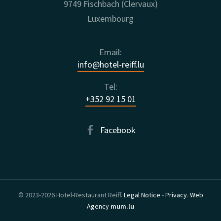
9749 Fischbach (Clervaux)
Luxembourg
Email:
info@hotel-reiff.lu
Tel:
+352 92 15 01
Facebook
© 2023-2026 Hotel-Restaurant Reiff.
Legal Notice
-
Privacy
.
Web
Agency
mum.lu