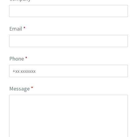
Email
Phone
Message