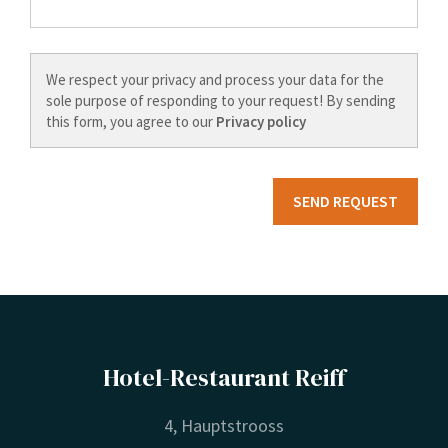
We respect your privacy and process your data for the
sole purpose of responding to your request! By sending
this form, you agree to our
Privacy policy
Hotel-Restaurant Reiff
4, Hauptstrooss