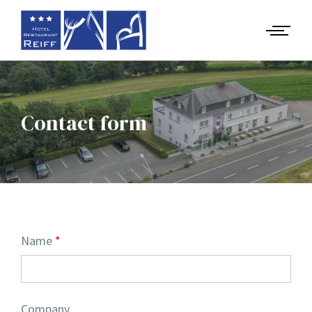
Contact form
Name
Company