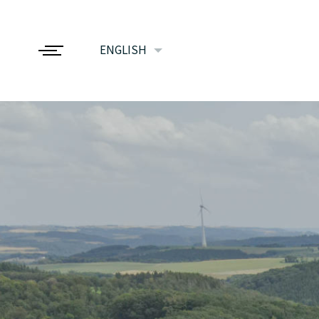
ENGLISH
FRANÇAIS
NEDERLANDS
DEUTSCH