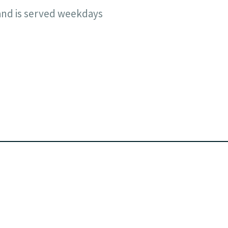
and is served weekdays
Facebook