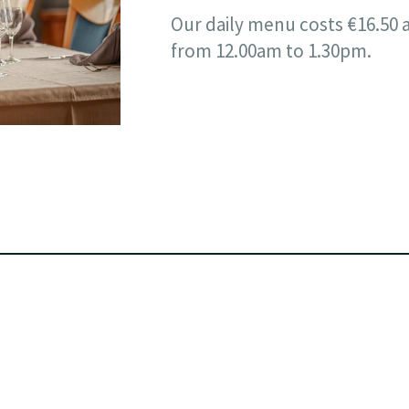
Our daily menu costs €16.50 
from 12.00am to 1.30pm.
Email:
info@hotel-reiff.lu