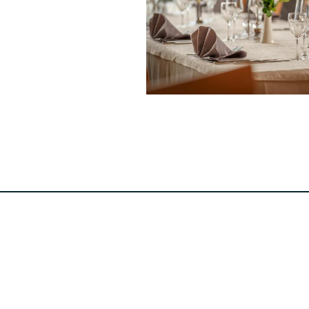
Hotel-Restaurant Reiff
4, Hauptstrooss