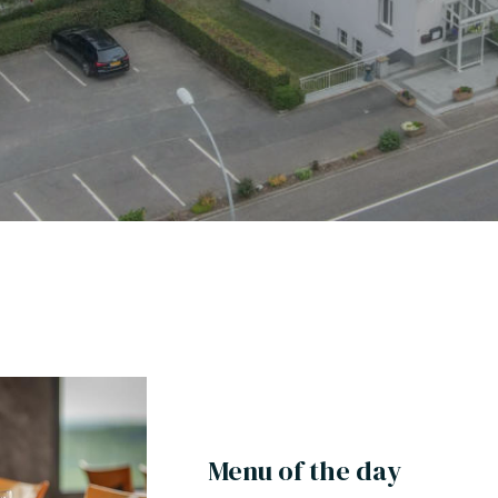
Menu of the day