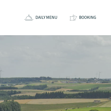
DAILY MENU
BOOKING