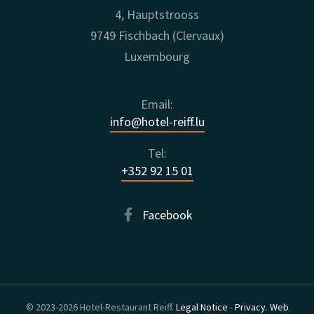
4, Hauptstrooss
9749 Fischbach (Clervaux)
Luxembourg
Email:
info@hotel-reiff.lu
Tel:
+352 92 15 01
Facebook
© 2023-2026 Hotel-Restaurant Reiff.
Legal Notice
-
Privacy
.
Web