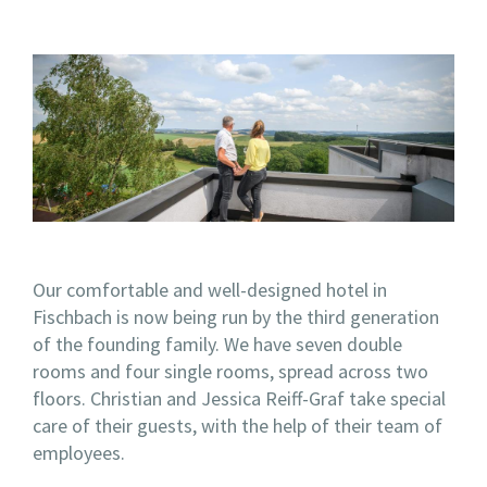
Our comfortable and well-designed hotel in
Fischbach is now being run by the third generation
of the founding family. We have seven double
rooms and four single rooms, spread across two
floors. Christian and Jessica Reiff-Graf take special
care of their guests, with the help of their team of
employees.