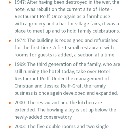
1947: After having been destroyed in the war, the
hotel was rebuilt on the current site of Hotel-
Restaurant Reiff. Once again as a farmhouse
with a grocery and a bar for village fairs, it was a
place to meet up and to hold family celebrations.
1974: The building is redesigned and refurbished
for the first time. A first small restaurant with
rooms for guests is added, a section at a time.
1999: The third generation of the family, who are
still running the hotel today, take over Hotel-
Restaurant Reiff. Under the management of
Christian and Jessica Reiff-Graf, the family
business is once again developed and expanded.
2000: The restaurant and the kitchen are
extended. The bowling alley is set up below the
newly-added conservatory.
2003: The five double rooms and two single