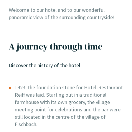
Welcome to our hotel and to our wonderful
panoramic view of the surrounding countryside!
A journey through time
Discover the history of the hotel
1923: the foundation stone for Hotel-Restaurant
Reiff was laid. Starting out in a traditional
farmhouse with its own grocery, the village
meeting point for celebrations and the bar were
still located in the centre of the village of
Fischbach.