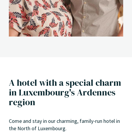
A hotel with a special charm
in Luxembourg's Ardennes
region
Come and stay in our charming, family-run hotel in
the North of Luxembourg.