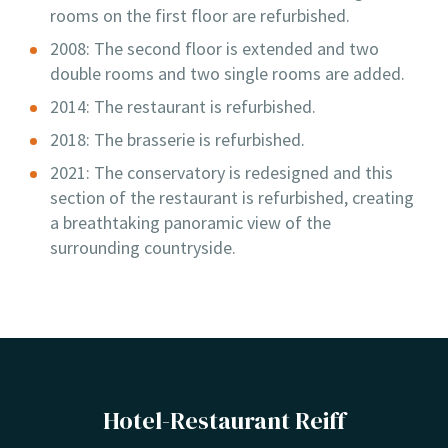
rooms on the first floor are refurbished.
2008: The second floor is extended and two
double rooms and two single rooms are added.
2014: The restaurant is refurbished.
2018: The brasserie is refurbished.
2021: The conservatory is redesigned and this
section of the restaurant is refurbished, creating
a breathtaking panoramic view of the
surrounding countryside.
Hotel-Restaurant Reiff