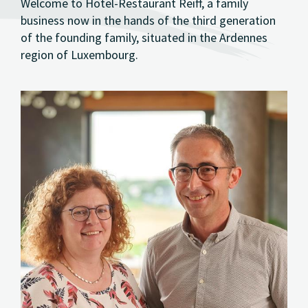
Welcome to Hotel-Restaurant Reiff, a family
business now in the hands of the third generation
of the founding family, situated in the Ardennes
region of Luxembourg.