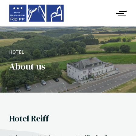
HOTEL
About us
Hotel Reiff