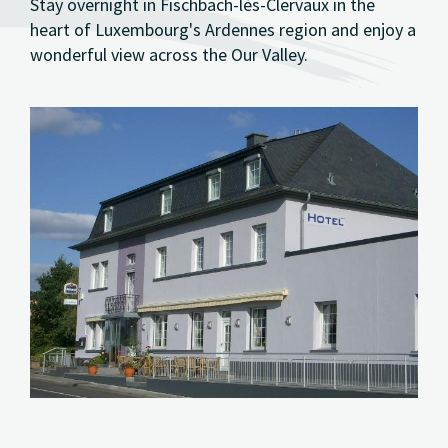
Stay overnight in Fischbach-lès-Clervaux in the
heart of Luxembourg's Ardennes region and enjoy a
wonderful view across the Our Valley.