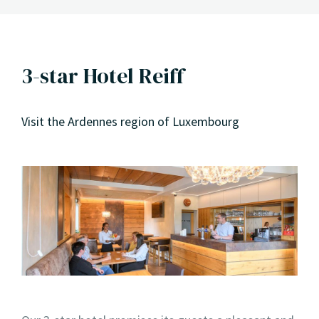
3-star Hotel Reiff
Visit the Ardennes region of Luxembourg