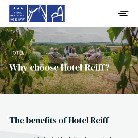
HOTEL
Why choose Hotel Reiff?
The benefits of Hotel Reiff