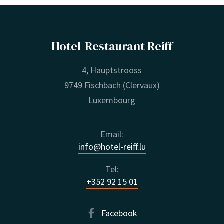
Hotel-Restaurant Reiff
4, Hauptstrooss
9749 Fischbach (Clervaux)
Luxembourg
Email:
info@hotel-reiff.lu
Tel:
+352 92 15 01
Facebook