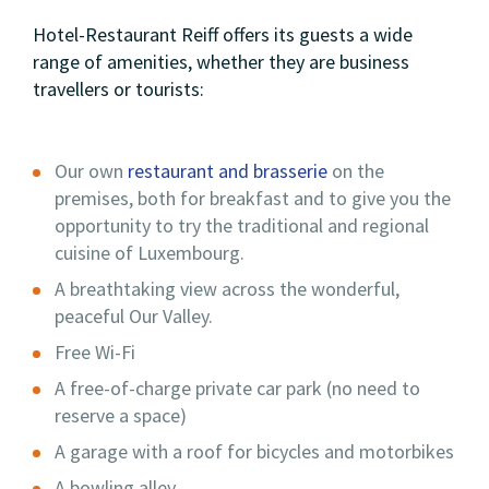
Hotel-Restaurant Reiff offers its guests a wide
range of amenities, whether they are business
travellers or tourists:
Our own
restaurant and brasserie
on the
premises, both for breakfast and to give you the
opportunity to try the traditional and regional
cuisine of Luxembourg.
A breathtaking view across the wonderful,
peaceful Our Valley.
Free Wi-Fi
A free-of-charge private car park (no need to
reserve a space)
A garage with a roof for bicycles and motorbikes
A bowling alley