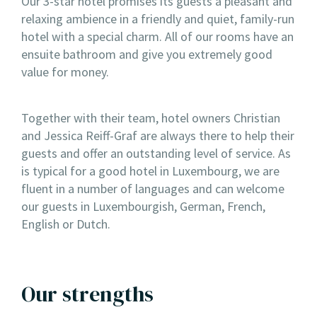
Our 3-star hotel promises its guests a pleasant and
relaxing ambience in a friendly and quiet, family-run
hotel with a special charm. All of our rooms have an
ensuite bathroom and give you extremely good
value for money.
Together with their team, hotel owners Christian
and Jessica Reiff-Graf are always there to help their
guests and offer an outstanding level of service. As
is typical for a good hotel in Luxembourg, we are
fluent in a number of languages and can welcome
our guests in Luxembourgish, German, French,
English or Dutch.
Our strengths