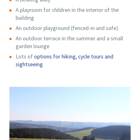
A playroom for children in the interior of the
building
An outdoor playground (fenced-in and safe)
An outdoor terrace in the summer and a small
garden lounge
Lots of
options for hiking, cycle tours and
sightseeing